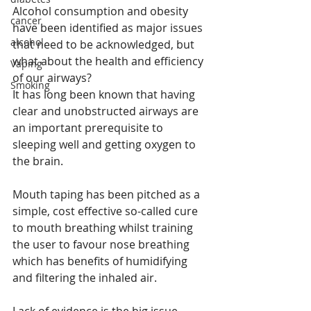
Alcohol consumption and obesity 
cancer
have been identified as major issues 
alcohol
that need to be acknowledged, but 
what about the health and efficiency 
Vaping
of our airways?
Smoking
It has long been known that having 
clear and unobstructed airways are 
an important prerequisite to 
sleeping well and getting oxygen to 
the brain. 
Mouth taping has been pitched as a 
simple, cost effective so-called cure 
to mouth breathing whilst training 
the user to favour nose breathing 
which has benefits of humidifying 
and filtering the inhaled air.
Lack of evidence is the big issue 