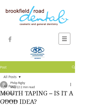
Post
All Posts
Philip Rigby
All Posts
May 22
2 min read
MOUTH TAPING – IS IT A
Dentist
GOOD IDEA?
Kenmore