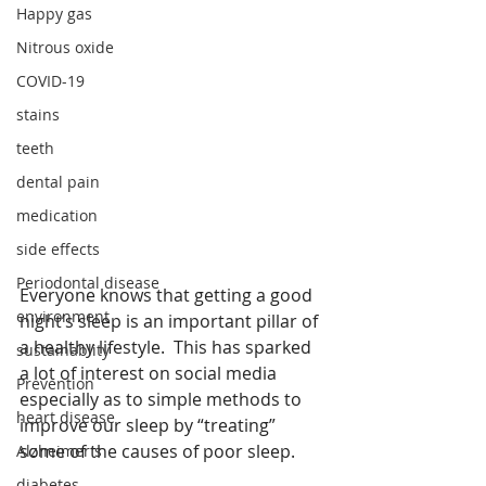
Happy gas
Nitrous oxide
COVID-19
stains
teeth
dental pain
medication
side effects
Periodontal disease
Everyone knows that getting a good 
environment
night’s sleep is an important pillar of 
a healthy lifestyle.  This has sparked 
sustainablity
a lot of interest on social media 
Prevention
especially as to simple methods to 
heart disease
improve our sleep by “treating” 
some of the causes of poor sleep. 
Alzheimer's
diabetes