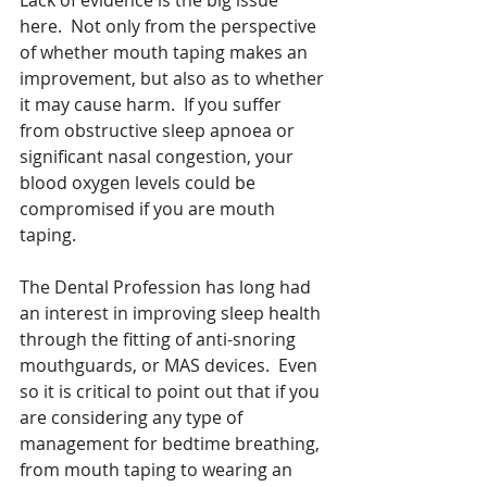
here.  Not only from the perspective 
of whether mouth taping makes an 
improvement, but also as to whether 
it may cause harm.  If you suffer 
from obstructive sleep apnoea or 
significant nasal congestion, your 
blood oxygen levels could be 
compromised if you are mouth 
taping.
The Dental Profession has long had 
an interest in improving sleep health 
through the fitting of anti-snoring 
mouthguards, or MAS devices.  Even 
so it is critical to point out that if you 
are considering any type of 
management for bedtime breathing, 
from mouth taping to wearing an 