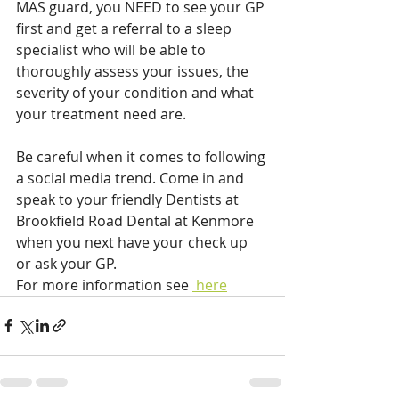
MAS guard, you NEED to see your GP 
first and get a referral to a sleep 
specialist who will be able to 
thoroughly assess your issues, the 
severity of your condition and what 
your treatment need are.
Be careful when it comes to following 
a social media trend. Come in and 
speak to your friendly Dentists at 
Brookfield Road Dental at Kenmore 
when you next have your check up 
or ask your GP.
For more information see 
 here