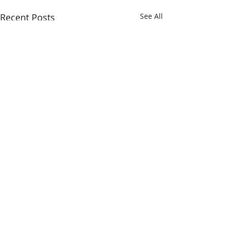
Recent Posts
See All
Comments