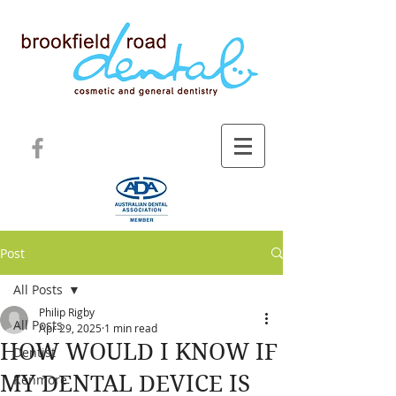
Post
All Posts
Philip Rigby
All Posts
Apr 29, 2025
1 min read
HOW WOULD I KNOW IF
Dentist
MY DENTAL DEVICE IS
Kenmore