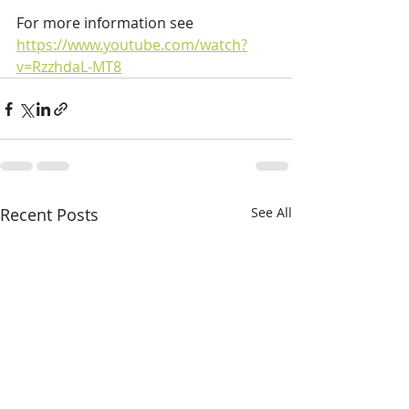
For more information see 
https://www.youtube.com/watch?
v=RzzhdaL-MT8
Recent Posts
See All