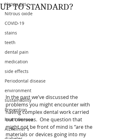
Happy gas
UP TO STANDARD?
Nitrous oxide
COVID-19
stains
teeth
dental pain
medication
side effects
Periodontal disease
environment
In the past we’ve discussed the 
sustainablity
problems you might encounter with 
Prevention
having complex dental work carried 
out overseas.  One question that 
heart disease
might not be front of mind is “are the 
Alzheimer's
materials or devices going into my 
diabetes