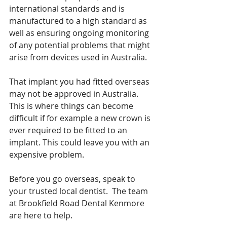
international standards and is 
manufactured to a high standard as 
well as ensuring ongoing monitoring 
of any potential problems that might 
arise from devices used in Australia.
That implant you had fitted overseas 
may not be approved in Australia.  
This is where things can become 
difficult if for example a new crown is 
ever required to be fitted to an 
implant. This could leave you with an 
expensive problem.
Before you go overseas, speak to 
your trusted local dentist.  The team 
at Brookfield Road Dental Kenmore 
are here to help.