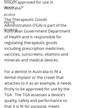
mouth approved for use in 
cancer
Australia?”
alcohol
The Therapeutic Goods 
Vaping
Administration (TGA) is part of the 
Smoking
Australian Government Department 
of Health and is responsible for 
regulating therapeutic goods 
including prescription medicines, 
vaccines, sunscreens, vitamins and 
minerals and medical devices.
For a dentist in Australia to fit a 
dental implant or the crown that 
attaches to it as an example, it needs 
firstly to be approved for use by the 
TGA.  The TGA assesses a device’s 
quality, safety and performance so 
that it is fit for purpose, meets 