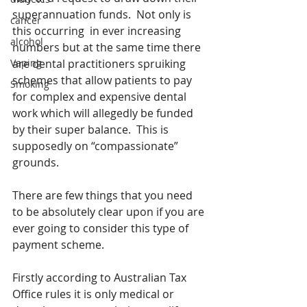
superannuation funds.  Not only is 
cancer
this occurring  in ever increasing 
alcohol
numbers but at the same time there 
Vaping
are dental practitioners spruiking 
schemes that allow patients to pay 
Smoking
for complex and expensive dental 
work which will allegedly be funded 
by their super balance.  This is 
supposedly on “compassionate” 
grounds.
There are few things that you need 
to be absolutely clear upon if you are 
ever going to consider this type of 
payment scheme.
Firstly according to Australian Tax 
Office rules it is only medical or 