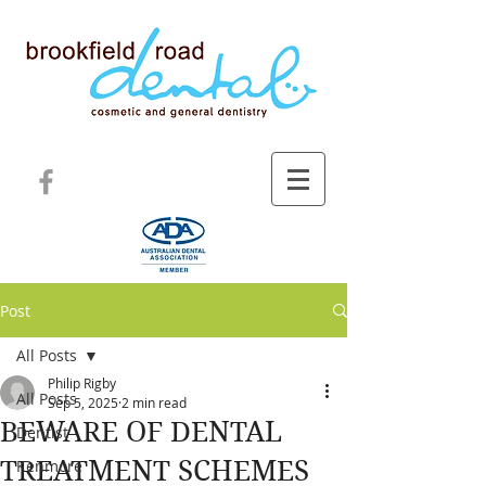
Post
All Posts
Philip Rigby
All Posts
Sep 5, 2025
2 min read
BEWARE OF DENTAL
Dentist
TREATMENT SCHEMES
Kenmore