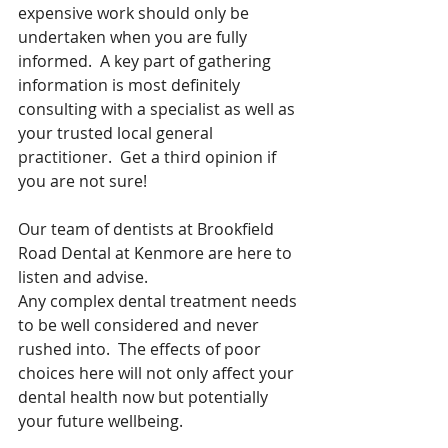
expensive work should only be 
undertaken when you are fully 
informed.  A key part of gathering 
information is most definitely 
consulting with a specialist as well as 
your trusted local general 
practitioner.  Get a third opinion if 
you are not sure! 
Our team of dentists at Brookfield 
Road Dental at Kenmore are here to 
listen and advise.
Any complex dental treatment needs 
to be well considered and never 
rushed into.  The effects of poor 
choices here will not only affect your 
dental health now but potentially 
your future wellbeing.