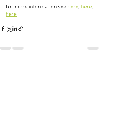
For more information see 
here
, 
here
, 
here
Recent Posts
See All