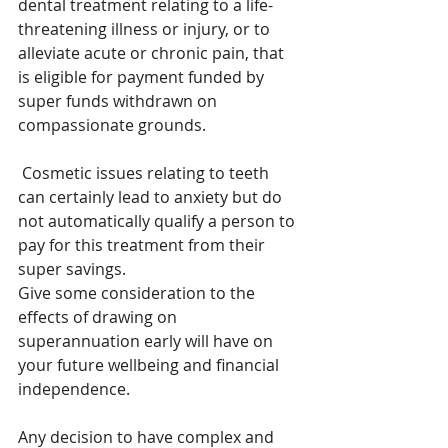
dental treatment relating to a life-
threatening illness or injury, or to 
alleviate acute or chronic pain, that 
is eligible for payment funded by 
super funds withdrawn on 
compassionate grounds. 
 Cosmetic issues relating to teeth 
can certainly lead to anxiety but do 
not automatically qualify a person to 
pay for this treatment from their 
super savings.
Give some consideration to the 
effects of drawing on 
superannuation early will have on 
your future wellbeing and financial 
independence.
Any decision to have complex and 