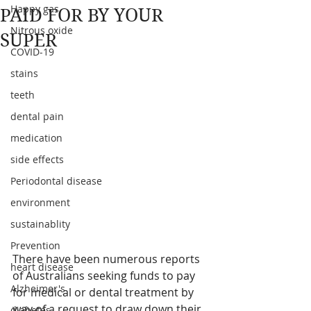
Happy gas
PAID FOR BY YOUR
Nitrous oxide
SUPER
COVID-19
stains
teeth
dental pain
medication
side effects
Periodontal disease
environment
sustainablity
Prevention
There have been numerous reports 
heart disease
of Australians seeking funds to pay 
Alzheimer's
for medical or dental treatment by 
way of a request to draw down their 
diabetes