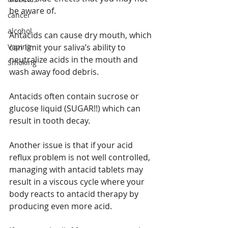
be aware of.
cancer
alcohol
Antacids can cause dry mouth, which 
Vaping
can limit your saliva’s ability to 
neutralize acids in the mouth and 
Smoking
wash away food debris.
Antacids often contain sucrose or 
glucose liquid (SUGAR!!) which can 
result in tooth decay.
Another issue is that if your acid 
reflux problem is not well controlled, 
managing with antacid tablets may 
result in a viscous cycle where your 
body reacts to antacid therapy by 
producing even more acid.