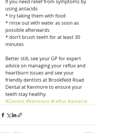
If you need relief from symptoms by 
using antacids
* try taking them with food
* rinse out with water as soon as 
possible afterwards
* don’t brush teeth for at least 30 
minutes
Better still, see your GP for expert 
advice on managing your reflux and 
heartburn issues and see your 
friendly dentists at Brookfield Road 
Dental at Kenmore to ensure your 
teeth stay healthy.
#Dentist
#Kenmore
#reflux
#antacid