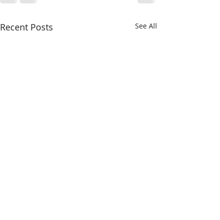
Recent Posts
See All