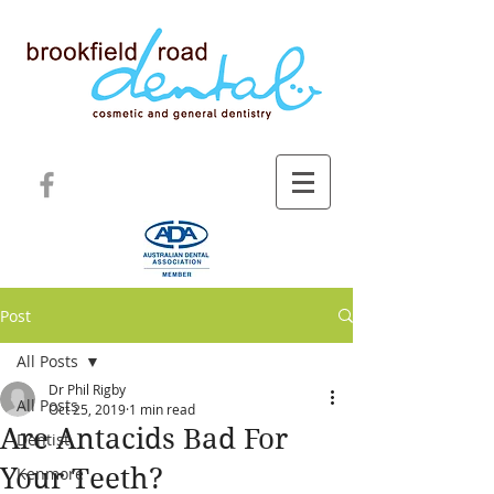
Post
All Posts
Dr Phil Rigby
All Posts
Oct 25, 2019
1 min read
Are Antacids Bad For
Dentist
Your Teeth?
Kenmore