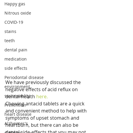
Happy gas
Nitrous oxide
COVID-19
stains
teeth
dental pain
medication
side effects
Periodontal disease
We have previously discussed the 
environment
negative effects of acid reflux on 
sustainablity
dental health 
here.
Chewing antacid tablets are a quick 
Prevention
and convenient method to help with 
heart disease
symptoms of upset stomach and 
Alzheimer's
heartburn, but there can also be 
dental side-effects that you may not 
diabetes