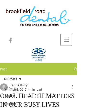
Post
All Posts
Dr Phil Rigby
All Posts
Aug 8, 2017
1 min read
ORAL HEALTH MATTERS
Dentist
IN OUR BUSY LIVES
Kenmore