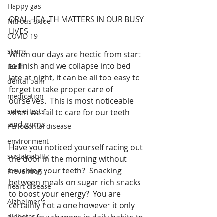
Happy gas
ORAL HEALTH MATTERS IN OUR BUSY 
Nitrous oxide
LIVES
COVID-19
stains
When our days are hectic from start 
to finish and we collapse into bed 
teeth
late at night, it can be all too easy to 
dental pain
forget to take proper care of 
medication
ourselves.  This is most noticeable 
side effects
when we fail to care for our teeth 
and gums.
Periodontal disease
environment
Have you noticed yourself racing out 
sustainablity
the door in the morning without 
brushing your teeth?  Snacking 
Prevention
between meals on sugar rich snacks 
heart disease
to boost your energy?  You are 
Alzheimer's
certainly not alone however it only 
diabetes