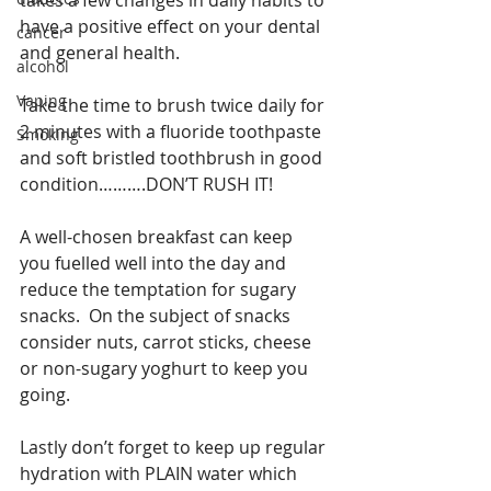
takes a few changes in daily habits to 
have a positive effect on your dental 
cancer
and general health.
alcohol
Vaping
Take the time to brush twice daily for 
2 minutes with a fluoride toothpaste 
Smoking
and soft bristled toothbrush in good 
condition……….DON’T RUSH IT!
A well-chosen breakfast can keep 
you fuelled well into the day and 
reduce the temptation for sugary 
snacks.  On the subject of snacks 
consider nuts, carrot sticks, cheese 
or non-sugary yoghurt to keep you 
going.
Lastly don’t forget to keep up regular 
hydration with PLAIN water which 