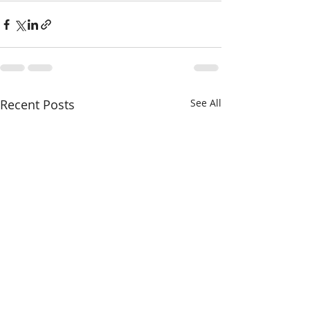
Recent Posts
See All