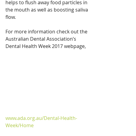
helps to flush away food particles in 
the mouth as well as boosting saliva 
flow.
For more information check out the 
Australian Dental Association’s 
Dental Health Week 2017 webpage,
www.ada.org.au/Dental-Health-
Week/Home