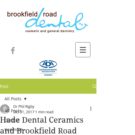
Post
All Posts
Dr Phil Rigby
All Posts
Oct 31, 2017
1 min read
Hade Dental Ceramics
Dentist
and Brookfield Road
Kenmore