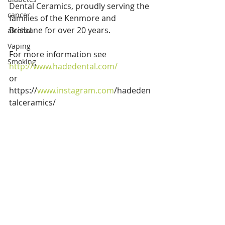
Dental Ceramics, proudly serving the 
cancer
families of the Kenmore and 
Brisbane for over 20 years. 
alcohol
Vaping
For more information see 
Smoking
http://www.hadedental.com/ 
or 
https://
www.instagram.com
/hadeden
talceramics/