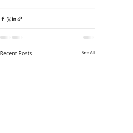
Recent Posts
See All