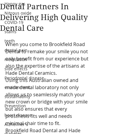
Happy gas
Dental Partners In
Nitrous oxide
Delivering High Quality
COVID-19
Dental Care
stains
teeth
When you come to Brookfield Road 
dental pain
Dental to remake your smile you not 
only benefit from our experience but 
medication
also the expertise of the artisans at 
side effects
Hade Dental Ceramics.
Periodontal disease
Using this Australian owned and 
made dental laboratory not only 
environment
allows us to seamlessly match your 
sustainablity
new crown or bridge with your smile 
Prevention
but also ensures that every 
heart disease
prosthesis fits well and needs 
minimal chair time to fit.
Alzheimer's
Brookfield Road Dental and Hade 
diabetes