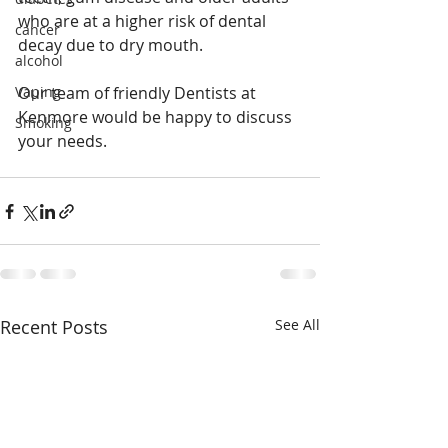
who are at a higher risk of dental 
cancer
decay due to dry mouth.
alcohol
Vaping
Our team of friendly Dentists at 
Kenmore would be happy to discuss 
Smoking
your needs.  
Recent Posts
See All