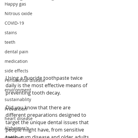
Happy gas
Nitrous oxide
COVID-19
stains
teeth
dental pain
medication
side effects
Using a fluoride toothpaste twice 
Periodontal disease
daily is the most effective means of 
environment
preventing tooth decay.
sustainablity
Did you know that there are 
Prevention
different preparations designed to 
heart disease
target the unique dental issues that 
Alzheimer's
people might have, from sensitive 
teeth, gum disease and older adults 
diabetes