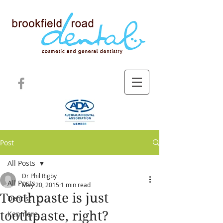
Post
All Posts
Dr Phil Rigby
All Posts
May 20, 2015
1 min read
Toothpaste is just
Dentist
toothpaste, right?
Kenmore